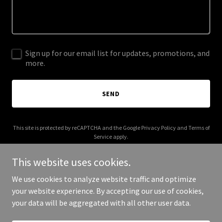
Sign up for our email list for updates, promotions, and
more.
SEND
This site is protected by reCAPTCHA and the Google
Privacy Policy
and
Terms of
Service
apply.
This website uses cookies.
We use cookies to analyze website traffic and optimize
your website experience. By accepting our use of cookies,
Copyright © 2026 sophiedelights.com - All Rights Reserved.
your data will be aggregated with all other user data.
Powered by