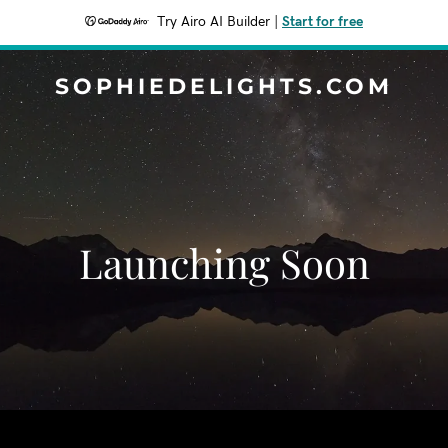
Try Airo AI Builder
|
Start for free
SOPHIEDELIGHTS.COM
Launching Soon