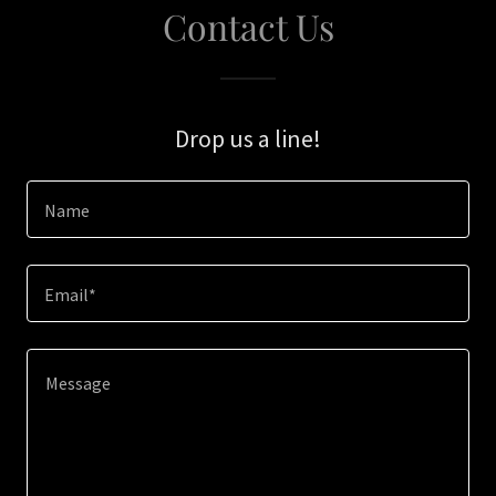
Contact Us
Drop us a line!
Name
Email*